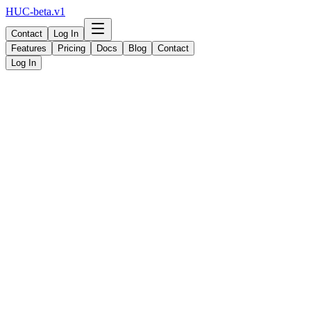
HUC-beta.v1
Contact
Log In
Features
Pricing
Docs
Blog
Contact
Log In