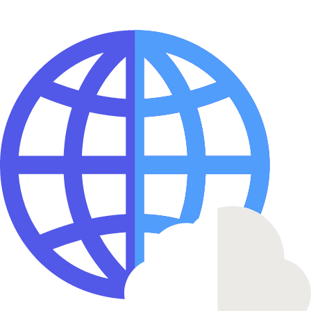
Fast Deployments
Deploy your applications in seconds with our optimized
infrastructure
Enterprise Security
Bank-grade security with advanced threat protection and complian
24/7 Support
Get help when you need it with our dedicated support team
99.9% Uptime